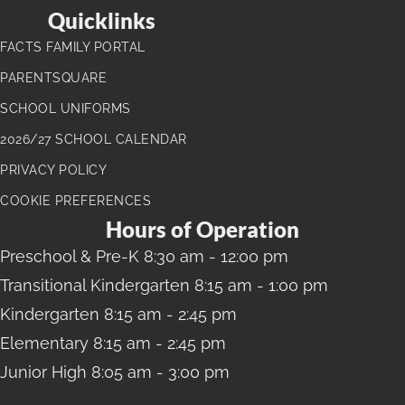
Quicklinks
FACTS FAMILY PORTAL
PARENTSQUARE
SCHOOL UNIFORMS
2026/27 SCHOOL CALENDAR
PRIVACY POLICY
COOKIE PREFERENCES
Hours of Operation
Preschool
& Pre-K 8:30 am - 12:00 pm
Transitional Kindergarten
8:15 am - 1:00 pm
Kindergarten
8:15 am - 2:45 pm
Elementary
8:15 am - 2:45 pm
Junior High
8:05 am - 3:00 pm