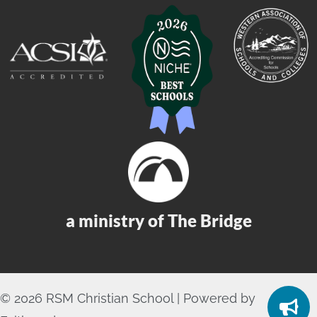
a ministry of The Bridge
© 2026 RSM Christian School | Powered by