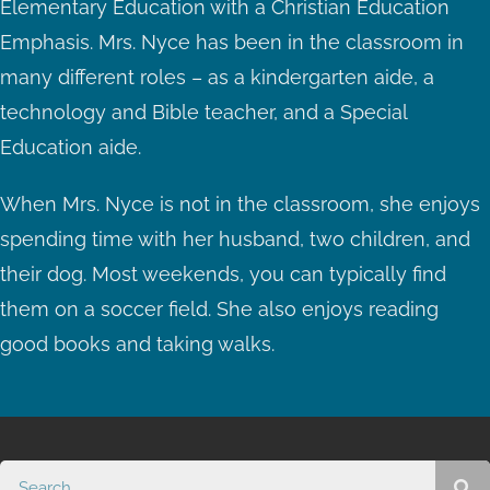
Elementary Education with a Christian Education
Emphasis. Mrs. Nyce has been in the classroom in
many different roles – as a kindergarten aide, a
technology and Bible teacher, and a Special
Education aide.
When Mrs. Nyce is not in the classroom, she enjoys
spending time with her husband, two children, and
their dog. Most weekends, you can typically find
them on a soccer field. She also enjoys reading
good books and taking walks.