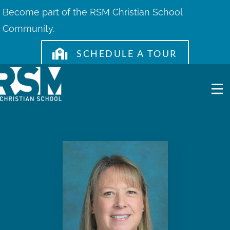
Skip
Become part of the RSM Christian School
to
Community.
content
SCHEDULE A TOUR