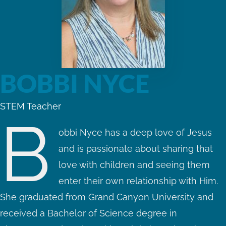
BOBBI NYCE
STEM Teacher
B
obbi Nyce has a deep love of Jesus
and is passionate about sharing that
love with children and seeing them
enter their own relationship with Him.
She graduated from Grand Canyon University and
received a Bachelor of Science degree in