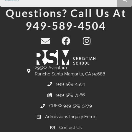
Questions? Call Us At
949-589-4504
29582 Aventura
Rancho Santa Margarita, CA 92688
949-589-4504
949-589-7566
CREW 949-589-5279
Admissions Inquiry Form
Contact Us