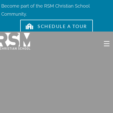
Skip
Become part of the RSM Christian School
to
Community.
content
SCHEDULE A TOUR