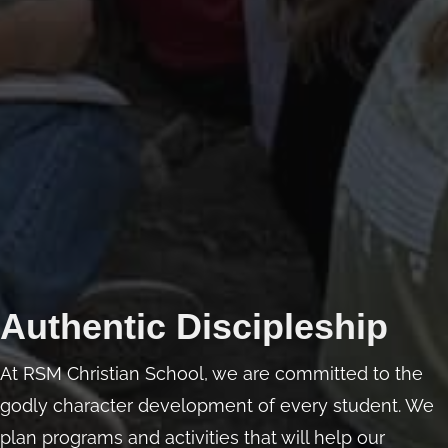
Authentic Discipleship
At RSM Christian School, we are committed to the
godly character development of every student. We
plan programs and activities that will help our