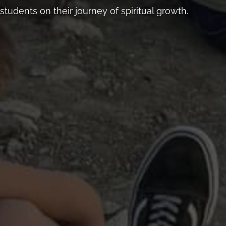
students on their journey of spiritual growth.