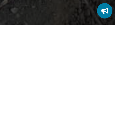
Character that Reflects Christ
At RSM Christian School, we believe education
shapes more than the mind; it shapes the heart.
Every student is encouraged to grow into the person