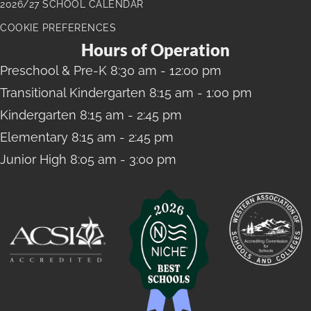
2026/27 SCHOOL CALENDAR
COOKIE PREFERENCES
Hours of Operation
Preschool
& Pre-K 8:30 am - 12:00 pm
Transitional Kindergarten
8:15 am - 1:00 pm
Kindergarten
8:15 am - 2:45 pm
Elementary
8:15 am - 2:45 pm
Junior High
8:05 am - 3:00 pm