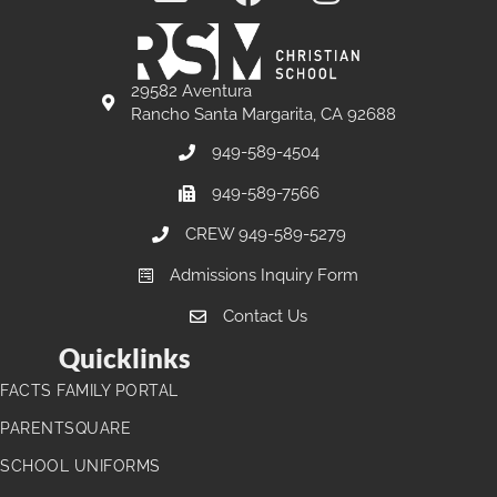
29582 Aventura
Rancho Santa Margarita, CA 92688
949-589-4504
949-589-7566
CREW 949-589-5279
Admissions Inquiry Form
Contact Us
Quicklinks
FACTS FAMILY PORTAL
PARENTSQUARE
SCHOOL UNIFORMS