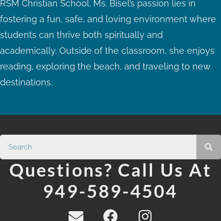
RSM Christian School. Ms. Bisel’s passion lies in
fostering a fun, safe, and loving environment where
students can thrive both spiritually and
academically. Outside of the classroom, she enjoys
reading, exploring the beach, and traveling to new
destinations.
Questions? Call Us At
949-589-4504