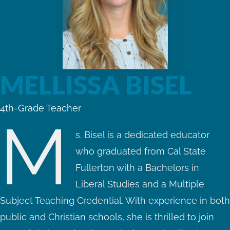
MELLISSA BISEL
4th-Grade Teacher
M
s. Bisel is a dedicated educator
who graduated from Cal State
Fullerton with a Bachelors in
Liberal Studies and a Multiple
Subject Teaching Credential. With experience in both
public and Christian schools, she is thrilled to join