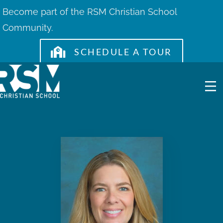
Skip
Become part of the RSM Christian School
to
Community.
content
SCHEDULE A TOUR