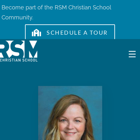
Skip
Become part of the RSM Christian School
to
Community.
content
SCHEDULE A TOUR