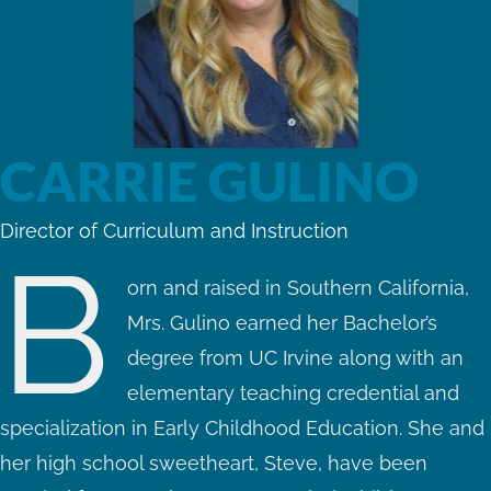
CARRIE GULINO
Director of Curriculum and Instruction
B
orn and raised in Southern California,
Mrs. Gulino earned her Bachelor’s
degree from UC Irvine along with an
elementary teaching credential and
specialization in Early Childhood Education. She and
her high school sweetheart, Steve, have been