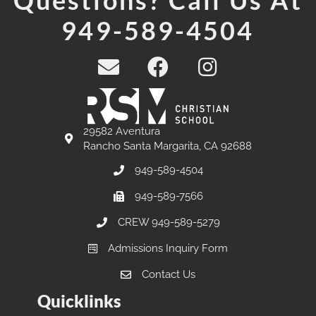
Questions? Call Us At
949-589-4504
29582 Aventura
Rancho Santa Margarita, CA 92688
949-589-4504
949-589-7566
CREW 949-589-5279
Admissions Inquiry Form
Contact Us
Quicklinks