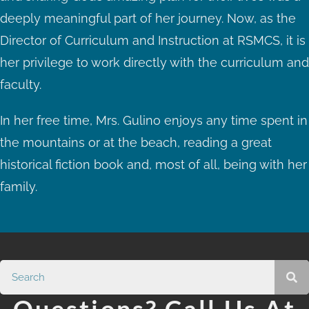
deeply meaningful part of her journey. Now, as the
Director of Curriculum and Instruction at RSMCS, it is
her privilege to work directly with the curriculum and
faculty.
In her free time, Mrs. Gulino enjoys any time spent in
the mountains or at the beach, reading a great
historical fiction book and, most of all, being with her
family.