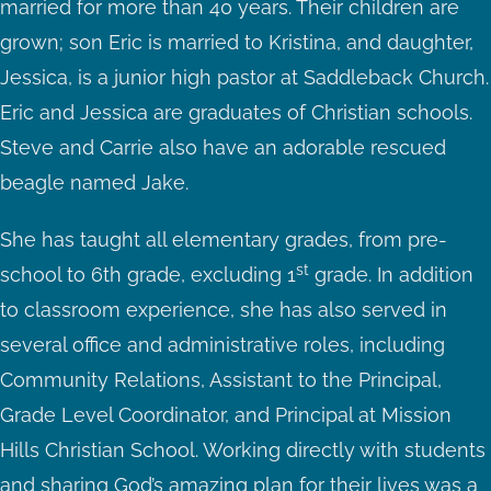
married for more than 40 years. Their children are
grown; son Eric is married to Kristina, and daughter,
Jessica, is a junior high pastor at Saddleback Church.
Eric and Jessica are graduates of Christian schools.
Steve and Carrie also have an adorable rescued
beagle named Jake.
She has taught all elementary grades, from pre-
st
school to 6th grade, excluding 1
grade. In addition
to classroom experience, she has also served in
several office and administrative roles, including
Community Relations, Assistant to the Principal,
Grade Level Coordinator, and Principal at Mission
Hills Christian School. Working directly with students
and sharing God’s amazing plan for their lives was a