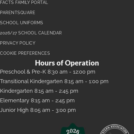
FACTS FAMILY PORTAL
PARENTSQUARE
SCHOOL UNIFORMS
2026/27 SCHOOL CALENDAR
PRIVACY POLICY
COOKIE PREFERENCES
Hours of Operation
Preschool
& Pre-K 8:30 am - 12:00 pm
Transitional Kindergarten
8:15 am - 1:00 pm
Kindergarten
8:15 am - 2:45 pm
Elementary
8:15 am - 2:45 pm
Junior High
8:05 am - 3:00 pm