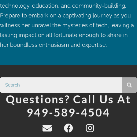
technology, education, and community-building.
Prepare to embark on a captivating journey as you
witness her unravel the mysteries of tech, leaving a
lasting impact on all fortunate enough to share in
her boundless enthusiasm and expertise.
Questions? Call Us At
949-589-4504