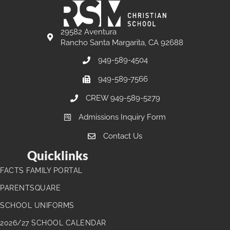
29582 Aventura
Rancho Santa Margarita, CA 92688
949-589-4504
949-589-7566
CREW 949-589-5279
Admissions Inquiry Form
Contact Us
Quicklinks
FACTS FAMILY PORTAL
PARENTSQUARE
SCHOOL UNIFORMS
2026/27 SCHOOL CALENDAR