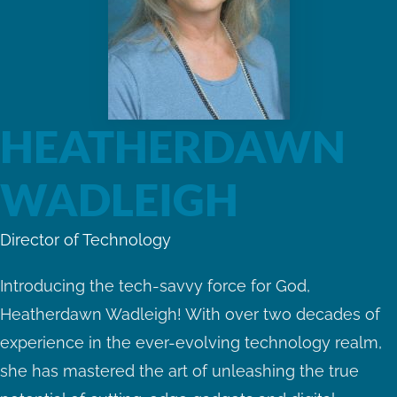
HEATHERDAWN
WADLEIGH
Director of Technology
Introducing the tech-savvy force for God,
Heatherdawn Wadleigh! With over two decades of
experience in the ever-evolving technology realm,
she has mastered the art of unleashing the true