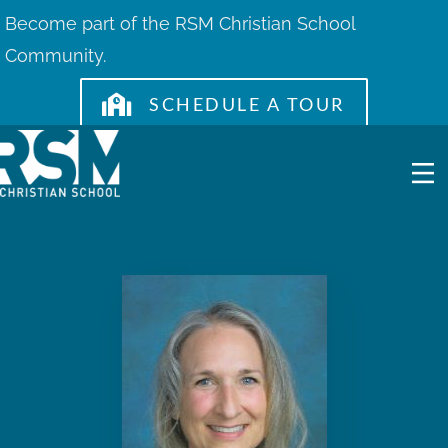
Skip
Become part of the RSM Christian School
to
Community.
content
SCHEDULE A TOUR