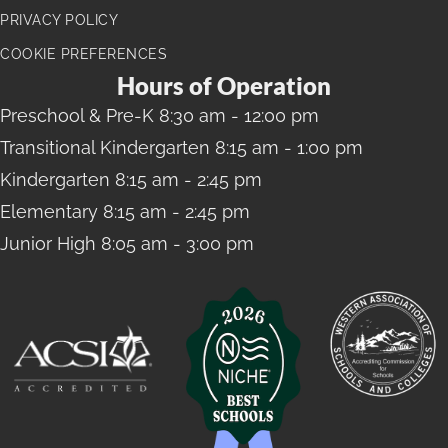
PRIVACY POLICY
COOKIE PREFERENCES
Hours of Operation
Preschool
& Pre-K 8:30 am - 12:00 pm
Transitional Kindergarten
8:15 am - 1:00 pm
Kindergarten
8:15 am - 2:45 pm
Elementary
8:15 am - 2:45 pm
Junior High
8:05 am - 3:00 pm