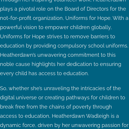
plays a pivotal role on the Board of Directors for the
not-for-profit organization, Uniforms for Hope. With a
powerful vision to empower children globally,
Uniforms for Hope strives to remove barriers to
education by providing compulsory school uniforms.
Heatherdawn’s unwavering commitment to this
noble cause highlights her dedication to ensuring
every child has access to education.
So, whether she’s unraveling the intricacies of the
digital universe or creating pathways for children to
break free from the chains of poverty through
access to education, Heatherdawn Wadleigh is a
dynamic force, driven by her unwavering passion for