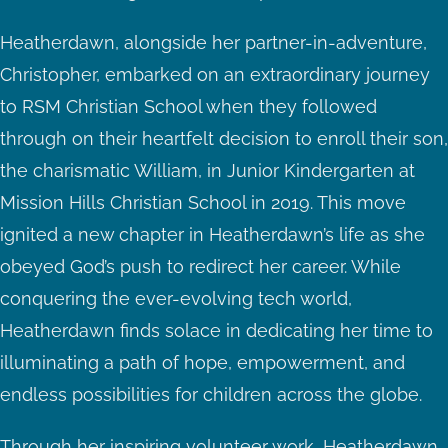
Heatherdawn, alongside her partner-in-adventure,
Christopher, embarked on an extraordinary journey
to RSM Christian School when they followed
through on their heartfelt decision to enroll their son,
the charismatic William, in Junior Kindergarten at
Mission Hills Christian School in 2019. This move
ignited a new chapter in Heatherdawn’s life as she
obeyed God’s push to redirect her career. While
conquering the ever-evolving tech world,
Heatherdawn finds solace in dedicating her time to
illuminating a path of hope, empowerment, and
endless possibilities for children across the globe.
Through her inspiring volunteer work, Heatherdawn