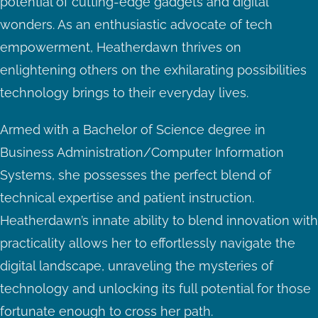
potential of cutting-edge gadgets and digital
wonders. As an enthusiastic advocate of tech
empowerment, Heatherdawn thrives on
enlightening others on the exhilarating possibilities
technology brings to their everyday lives.
Armed with a Bachelor of Science degree in
Business Administration/Computer Information
Systems, she possesses the perfect blend of
technical expertise and patient instruction.
Heatherdawn’s innate ability to blend innovation with
practicality allows her to effortlessly navigate the
digital landscape, unraveling the mysteries of
technology and unlocking its full potential for those
fortunate enough to cross her path.